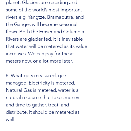
planet. Glaciers are receding and
some of the world’s most important
rivers e.g. Yangtze, Bramaputra, and
the Ganges will become seasonal
flows. Both the Fraser and Columbia
Rivers are glacier fed. It is inevitable
that water will be metered as its value
increases. We can pay for these
meters now, or a lot more later.
8. What gets measured, gets
managed. Electricity is metered,
Natural Gas is metered, water is a
natural resource that takes money
and time to gather, treat, and
distribute. It should be metered as
well.