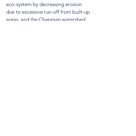
eco-system by decreasing erosion
due to excessive run-off from built-up
areas, and the Chapman watershed
by reducing demand on the system.
Note the $500-$1000 grant on
rainwater collection system the SCRD
offers.
13. Treatment of water takes
resources and chemicals, like chlorine,
and creates sludge from treatment
that needs to be disposed of.
Reducing the amount of water
needed to be treated lessens the
impact on the environment.
14. In the end, both the provincial and
federal governments have stated that