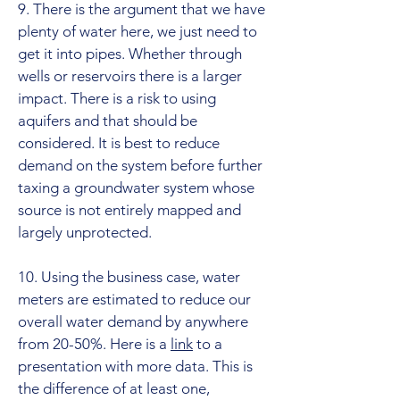
9. There is the argument that we have
plenty of water here, we just need to
get it into pipes. Whether through
wells or reservoirs there is a larger
impact. There is a risk to using
aquifers and that should be
considered. It is best to reduce
demand on the system before further
taxing a groundwater system whose
source is not entirely mapped and
largely unprotected.
10. Using the business case, water
meters are estimated to reduce our
overall water demand by anywhere
from 20-50%. Here is a
link
to a
presentation with more data. This is
the difference of at least one,