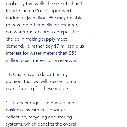
probably two wells the size of Church
Road. Church Road's approved
budget is $9 million. We may be able
to develop other wells for cheaper,
but water meters are a competitive
choice in making supply meet
demand. I’d rather pay $7 million plus
interest for water meters than $53
million plus interest for a reservoir.
11. Chances are decent, in my
opinion, that we will receive some
grant funding for these meters.
12. It encourages the private and
business investment in water
collection, recycling and storing
systems, which benefits the overall