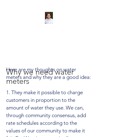
Andreas Tize -
Former Director,
SCRD Area D
(Roberts Creek)
Here are my thoughts on water
Why we need water
meters and why they are a good idea:
meters
1. They make it possible to charge
customers in proportion to the
amount of water they use. We can,
through community consensus, add
rate schedules according to the
values of our community to make it