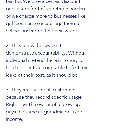
fair. Eg. We give a certain discount
per square foot of vegetable garden
or we charge more to businesses like
golf courses to encourage them to
collect and store their own water.
2. They allow the system to
demonstrate accountability. Without
individual meters, there is no way to
hold residents accountable to fix their
leaks at their cost, as it should be.
3. They are fair for all customers
because they record specific usage.
Right now the owner of a grow-op
pays the same as grandma on fixed
income.