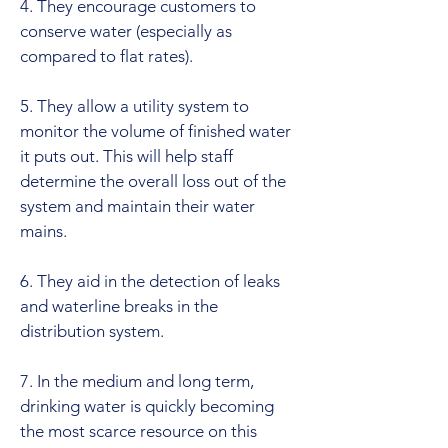
4. They encourage customers to
conserve water (especially as
compared to flat rates).
5. They allow a utility system to
monitor the volume of finished water
it puts out. This will help staff
determine the overall loss out of the
system and maintain their water
mains.
6. They aid in the detection of leaks
and waterline breaks in the
distribution system.
7. In the medium and long term,
drinking water is quickly becoming
the most scarce resource on this