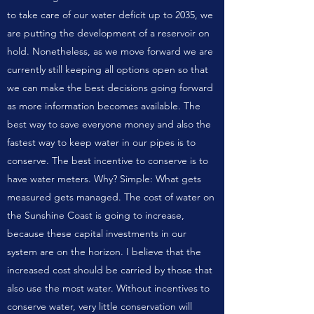
to take care of our water deficit up to 2035, we
are putting the development of a reservoir on
hold. Nonetheless, as we move forward we are
currently still keeping all options open so that
we can make the best decisions going forward
as more information becomes available. The
best way to save everyone money and also the
fastest way to keep water in our pipes is to
conserve. The best incentive to conserve is to
have water meters. Why? Simple: What gets
measured gets managed. The cost of water on
the Sunshine Coast is going to increase,
because these capital investments in our
system are on the horizon. I believe that the
increased cost should be carried by those that
also use the most water. Without incentives to
conserve water, very little conservation will