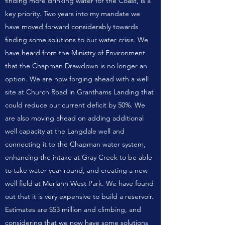
finding more drinking water for the Coast, is a
key priority. Two years into my mandate we
have moved forward considerably towards
finding some solutions to our water crisis. We
have heard from the Ministry of Environment
that the Chapman Drawdown is no longer an
option. We are now forging ahead with a well
site at Church Road in Granthams Landing that
could reduce our current deficit by 50%. We
are also moving ahead on adding additional
well capacity at the Langdale well and
connecting it to the Chapman water system,
enhancing the intake at Gray Creek to be able
to take water year-round, and creating a new
well field at Meriann West Park. We have found
out that it is very expensive to build a reservoir.
Estimates are $53 million and climbing, and
considering that we now have some solutions