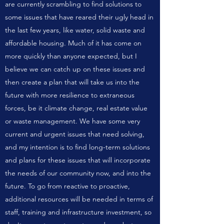
are currently scrambling to find solutions to
some issues that have reared their ugly head in
the last few years, like water, solid waste and
affordable housing. Much of it has come on
more quickly than anyone expected, but I
believe we can catch up on these issues and
then create a plan that will take us into the
future with more resilience to extraneous
forces, be it climate change, real estate value
or waste management. We have some very
current and urgent issues that need solving,
and my intention is to find long-term solutions
and plans for these issues that will incorporate
the needs of our community now, and into the
future. To go from reactive to proactive,
additional resources will be needed in terms of
staff, training and infrastructure investment, so