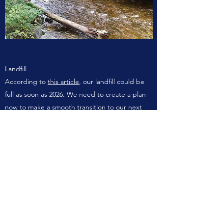
Landfill
According to
this article
, our landfill could be
full as soon as 2026. We need to create a plan
now to make a smooth transition to our next
option. We don't have any backup sites, and a
recent report on new options suggests a new
landfill in the Halfmoon Bay area may be the
best option. This process takes time though, so
we may have to ship our garbage off-Coast for
a few years until the new landfill is in place.
Gibsons has moved from collecting garbage
weekly to bi-weekly, freeing up some capacity