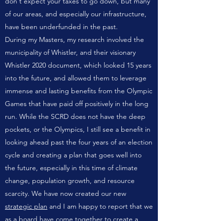
don't expect your taxes to go down, but many
of our areas, and especially our infrastructure,
have been underfunded in the past.
During my Masters, my research involved the
municipality of Whistler, and their visionary
Whistler 2020 document, which looked 15 years
into the future, and allowed them to leverage
immense and lasting benefits from the Olympic
Games that have paid off positively in the long
run. While the SCRD does not have the deep
pockets, or the Olympics, I still see a benefit in
looking ahead past the four years of an election
cycle and creating a plan that goes well into
the future, especially in this time of climate
change, population growth, and resource
scarcity. We have now created our new
strategic plan
and I am happy to report that we
as a board have come together to create a