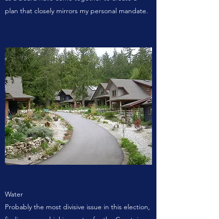
plan that closely mirrors my personal mandate.
Water
Probably the most divisive issue in this election,