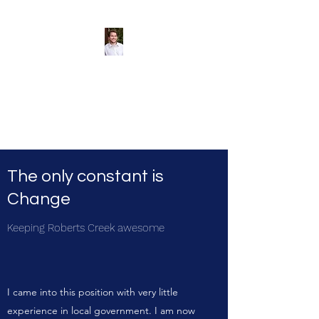
Andreas Tize -
Former Director,
SCRD Area D
(Roberts Creek)
The only constant is
Change
Keeping Roberts Creek awesome
I came into this position with very little
experience in local government
. I am now