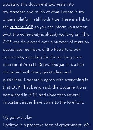
updating this document two years into
my
mandate
and much of what I wrote in my
original platform still holds true. Here is a link to
the
current OCP
so you can inform yourself on
what the community is already working on. This
OCP was developed over a number of years by
passionate members of the Roberts Creek
community, including the former long-term
director of Area D, Donna Shugar. It is a fine
document with many great ideas and
guidelines. I generally agree with everything in
that OCP. That being said, the document was
completed in 2012, and since then several
important issues have come to the forefront.
My general plan
I believe in a proactive form of government. We