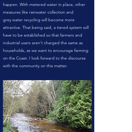
happen. With metered water in place, other
measures like rainwater collection and
grey water recycling will become more
attractive. That being said, a tiered system will
have to be established so that farmers and
industrial users aren't charged the same as
households, as we want to encourage farming
on the Coast. I look forward to the discourse
with the community on this matter.