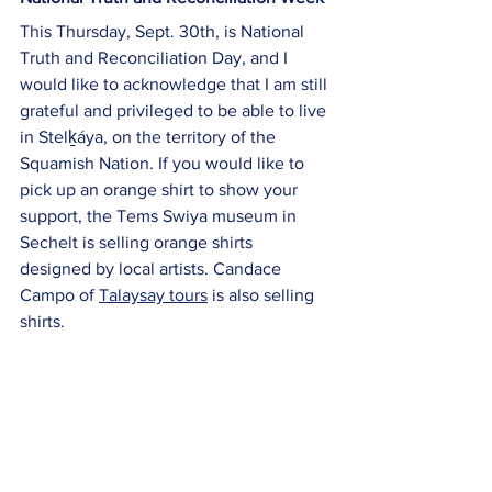
This Thursday, Sept. 30th, is National 
Truth and Reconciliation Day, and I 
would like to acknowledge that I am still 
grateful and privileged to be able to live 
in Stelḵáya, on the territory of the 
Squamish Nation. If you would like to 
pick up an orange shirt to show your 
support, the Tems Swiya museum in 
Sechelt is selling orange shirts 
designed by local artists. Candace 
Campo of 
Talaysay tours
 is also selling 
shirts. 