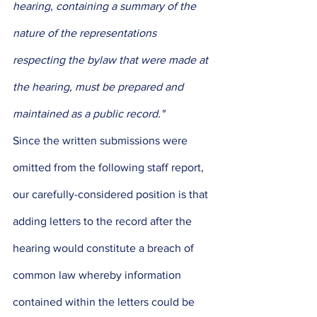
hearing, containing a summary of the 
nature of the representations 
respecting the bylaw that were made at 
the hearing, must be prepared and 
maintained as a public record."
Since the written submissions were 
omitted from the following staff report, 
our carefully-considered position is that 
adding letters to the record after the 
hearing would constitute a breach of 
common law whereby information 
contained within the letters could be 