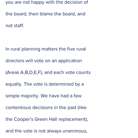
you are not happy with the decision of 
the board, then blame the board, and 
not staff. 
In rural planning matters the five rural 
directors will vote on an application 
(Areas A,B,D,E,F), and each vote counts 
equally. The vote is determined by a 
simple majority. We have had a few 
contentious decisions in the past (like 
the Cooper’s Green Hall replacement), 
and the vote is not always unanimous, 