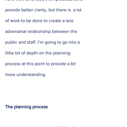
provide better clarity, but there is  a lot 
of work to be done to create a less 
adversarial relationship between the 
public and staff. I’m going to go into a 
little bit of depth on the planning 
process at this point to provide a bit 
more understanding.
The planning process