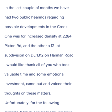
In the last couple of months we have 
had two public hearings regarding 
possible developments in the Creek. 
One was for increased density at 2284 
Pixton Rd, and the other a 12-lot 
subdivision on DL 1312 on Harman Road. 
I would like thank all of you who took 
valuable time and some emotional 
investment, came out and voiced their 
thoughts on these matters. 
Unfortunately, for the following 