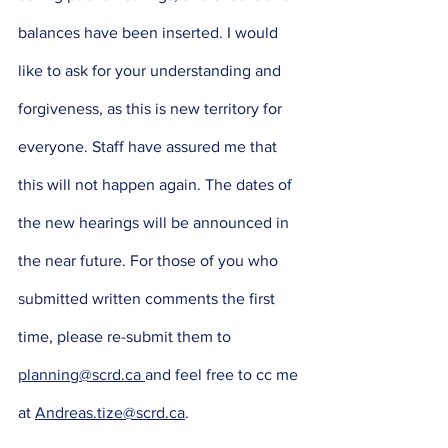
balances have been inserted. I would 
like to ask for your understanding and 
forgiveness, as this is new territory for 
everyone. Staff have assured me that 
this will not happen again. The dates of 
the new hearings will be announced in 
the near future. For those of you who 
submitted written comments the first 
time, please re-submit them to 
planning@scrd.ca 
and feel free to cc me 
at 
Andreas.tize@scrd.ca
. 