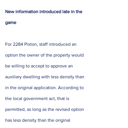
New information introduced late in the 
game
For 2284 Pixton, staff introduced an 
option the owner of the property would 
be willing to accept to approve an 
auxiliary dwelling with less density than 
in the original application. According to 
the local government act, that is 
permitted, as long as the revised option 
has less density than the original 