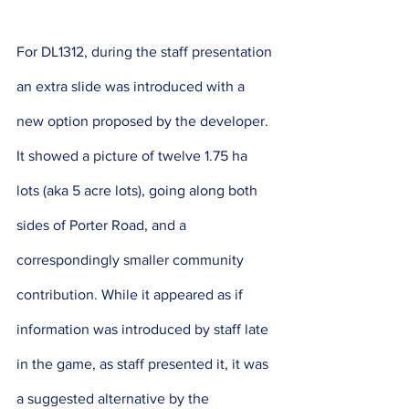
For DL1312, during the staff presentation 
an extra slide was introduced with a 
new option proposed by the developer. 
It showed a picture of twelve 1.75 ha 
lots (aka 5 acre lots), going along both 
sides of Porter Road, and a 
correspondingly smaller community 
contribution. While it appeared as if 
information was introduced by staff late 
in the game, as staff presented it, it was 
a suggested alternative by the 