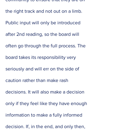
the right track and not out on a limb. 
Public input will only be introduced 
after 2nd reading, so the board will 
often go through the full process. The 
board takes its responsibility very 
seriously and will err on the side of 
caution rather than make rash 
decisions. It will also make a decision 
only if they feel like they have enough 
information to make a fully informed 
decision. If, in the end, and only then, 