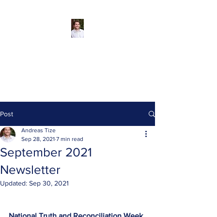
Andreas Tize -
Former Director,
SCRD Area D
(Roberts Creek)
Post
Andreas Tize
Sep 28, 2021
7 min read
September 2021
Newsletter
Updated:
Sep 30, 2021
National Truth and Reconciliation Week