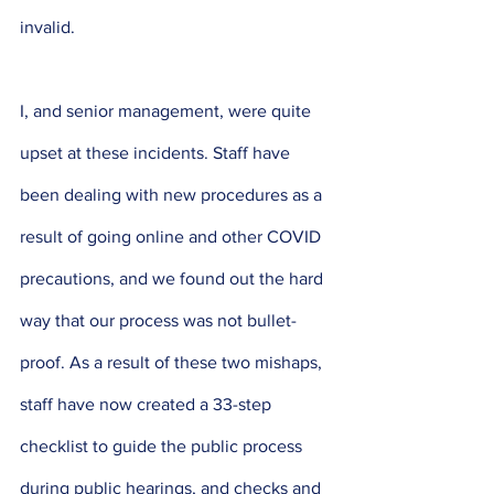
invalid. 
I, and senior management, were quite 
upset at these incidents. Staff have 
been dealing with new procedures as a 
result of going online and other COVID 
precautions, and we found out the hard 
way that our process was not bullet-
proof. As a result of these two mishaps, 
staff have now created a 33-step 
checklist to guide the public process 
during public hearings, and checks and 