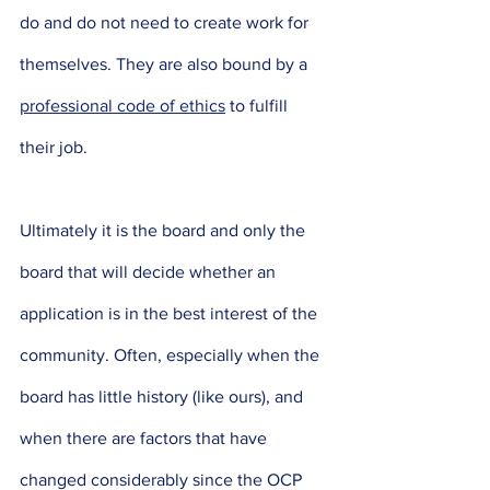
do and do not need to create work for 
themselves. They are also bound by a 
professional code of ethics
 to fulfill 
their job. 
Ultimately it is the board and only the 
board that will decide whether an 
application is in the best interest of the 
community. Often, especially when the 
board has little history (like ours), and 
when there are factors that have 
changed considerably since the OCP 