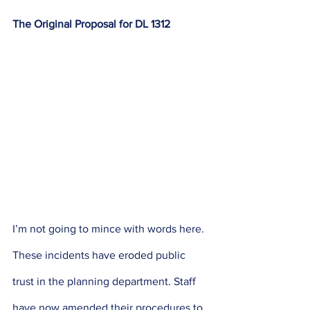
The Original Proposal for DL 1312
I’m not going to mince with words here. 
These incidents have eroded public 
trust in the planning department. Staff 
have now amended their procedures to 