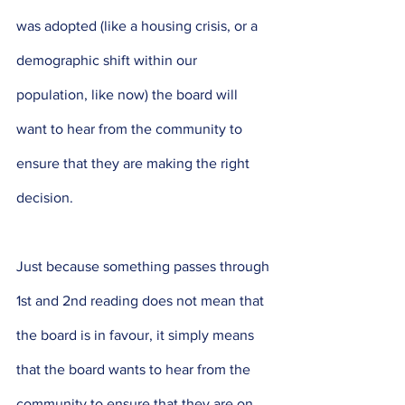
was adopted (like a housing crisis, or a 
demographic shift within our 
population, like now) the board will 
want to hear from the community to 
ensure that they are making the right 
decision. 
Just because something passes through 
1st and 2nd reading does not mean that 
the board is in favour, it simply means 
that the board wants to hear from the 
community to ensure that they are on 