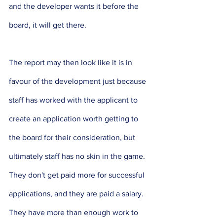
and the developer wants it before the 
board, it will get there. 
The report may then look like it is in 
favour of the development just because 
staff has worked with the applicant to 
create an application worth getting to 
the board for their consideration, but 
ultimately staff has no skin in the game. 
They don't get paid more for successful 
applications, and they are paid a salary. 
They have more than enough work to 