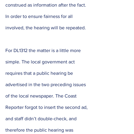
construed as information after the fact. 
In order to ensure fairness for all 
involved, the hearing will be repeated.
For DL1312 the matter is a little more 
simple. The local government act 
requires that a public hearing be 
advertised in the two preceding issues 
of the local newspaper. The Coast 
Reporter forgot to insert the second ad, 
and staff didn’t double-check, and 
therefore the public hearing was 