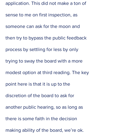
application. This did not make a ton of 
sense to me on first inspection, as 
someone can ask for the moon and 
then try to bypass the public feedback 
process by settling for less by only 
trying to sway the board with a more 
modest option at third reading. The key 
point here is that it is up to the 
discretion of the board to ask for 
another public hearing, so as long as 
there is some faith in the decision 
making ability of the board, we’re ok. 