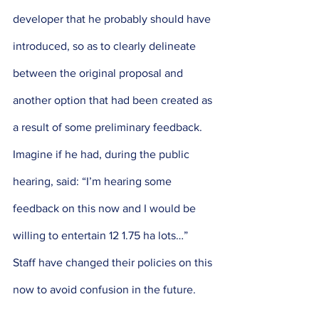
developer that he probably should have 
introduced, so as to clearly delineate 
between the original proposal and 
another option that had been created as 
a result of some preliminary feedback. 
Imagine if he had, during the public 
hearing, said: “I’m hearing some 
feedback on this now and I would be 
willing to entertain 12 1.75 ha lots…” 
Staff have changed their policies on this 
now to avoid confusion in the future. 