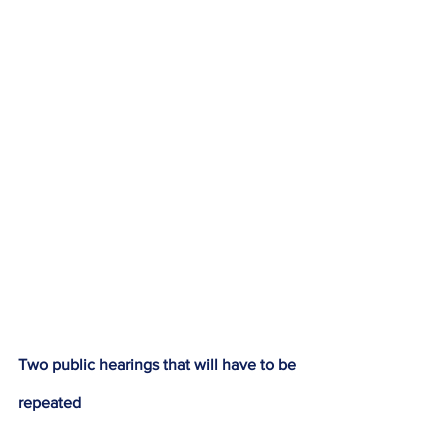
Two public hearings that will have to be 
repeated