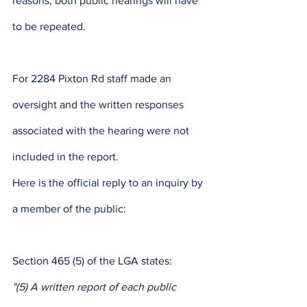
reasons, both public hearings will have 
to be repeated. 
For 2284 Pixton Rd staff made an 
oversight and the written responses 
associated with the hearing were not 
included in the report. 
Here is the official reply to an inquiry by 
a member of the public: 
Section 465 (5) of the LGA states: 
"(5) A written report of each public 