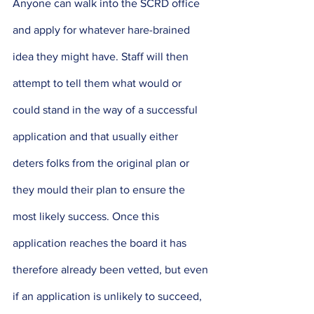
Anyone can walk into the SCRD office 
and apply for whatever hare-brained 
idea they might have. Staff will then 
attempt to tell them what would or 
could stand in the way of a successful 
application and that usually either 
deters folks from the original plan or 
they mould their plan to ensure the 
most likely success. Once this 
application reaches the board it has 
therefore already been vetted, but even 
if an application is unlikely to succeed, 