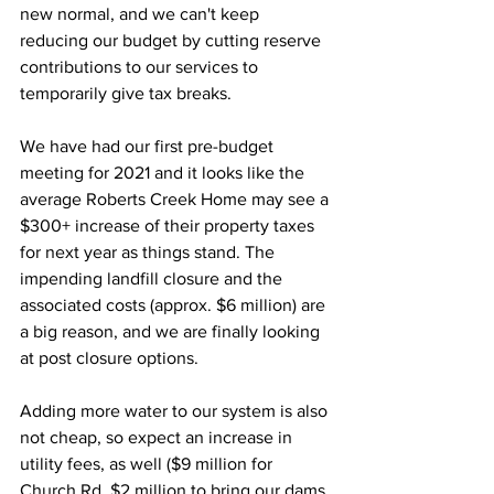
new normal, and we can't keep 
reducing our budget by cutting reserve 
contributions to our services to 
temporarily give tax breaks. 
We have had our first pre-budget 
meeting for 2021 and it looks like the 
average Roberts Creek Home may see a 
$300+ increase of their property taxes 
for next year as things stand. The 
impending landfill closure and the 
associated costs (approx. $6 million) are 
a big reason, and we are finally looking 
at post closure options. 
Adding more water to our system is also 
not cheap, so expect an increase in 
utility fees, as well ($9 million for 
Church Rd, $2 million to bring our dams 