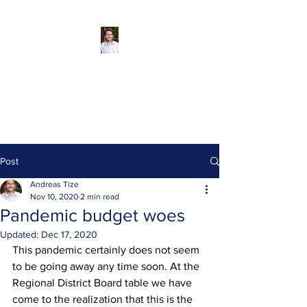
Andreas Tize -
Former Director,
SCRD Area D
(Roberts Creek)
Post
Andreas Tize
Nov 10, 2020
2 min read
Pandemic budget woes
Updated:
Dec 17, 2020
This pandemic certainly does not seem 
to be going away any time soon. At the 
Regional District Board table we have 
come to the realization that this is the 