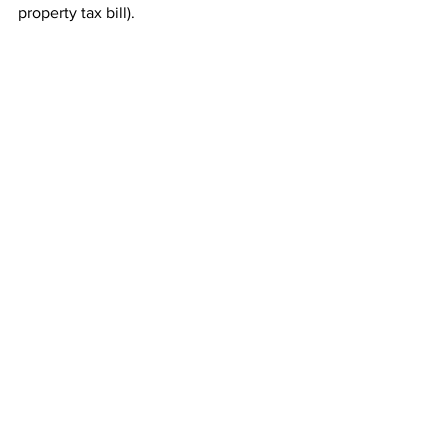
property tax bill). 
See All
Recent Posts