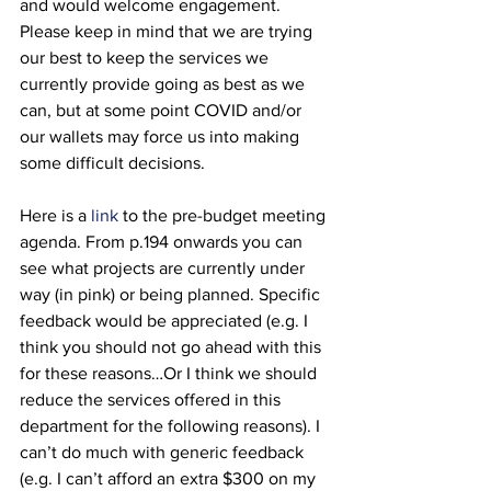
and would welcome engagement. 
Please keep in mind that we are trying 
our best to keep the services we 
currently provide going as best as we 
can, but at some point COVID and/or 
our wallets may force us into making 
some difficult decisions. 
Here is a 
link
 to the pre-budget meeting 
agenda. From p.194 onwards you can 
see what projects are currently under 
way (in pink) or being planned. Specific 
feedback would be appreciated (e.g. I 
think you should not go ahead with this 
for these reasons…Or I think we should 
reduce the services offered in this 
department for the following reasons). I 
can’t do much with generic feedback 
(e.g. I can’t afford an extra $300 on my 