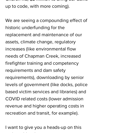
up to code, with more coming). 
We are seeing a compounding effect of 
historic underfunding for the 
replacement and maintenance of our 
assets, climate change, regulatory 
increases (like environmental flow 
needs of Chapman Creek, increased 
firefighter training and competency 
requirements and dam safety 
requirements), downloading by senior 
levels of government (like docks, police 
based victim services and libraries) and 
COVID related costs (lower admission 
revenue and higher operating costs in 
recreation and transit, for example). 
I want to give you a heads-up on this 