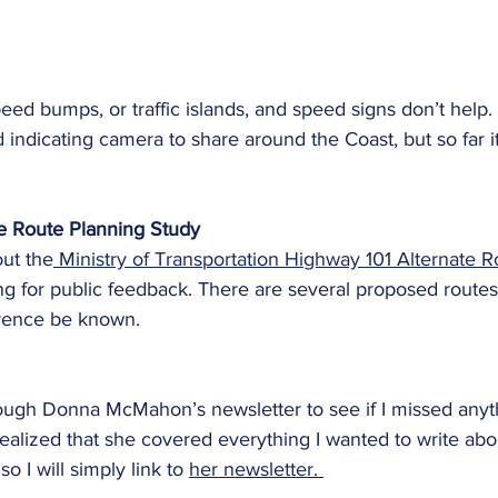
eed bumps, or traffic islands, and speed signs don’t help.
 indicating camera to share around the Coast, but so far it
e Route Planning Study
ut the
Ministry of Transportation Highway 101 Alternate R
ing for public feedback. There are several proposed routes
erence be known. 
hrough Donna McMahon’s newsletter to see if I missed anyt
 realized that she covered everything I wanted to write abo
o I will simply link to 
her newsletter
. 