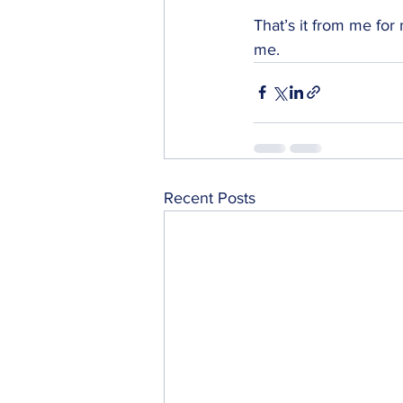
That’s it from me for
me. 
Recent Posts