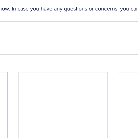
 now. 
In case you have any questions or concerns, you ca