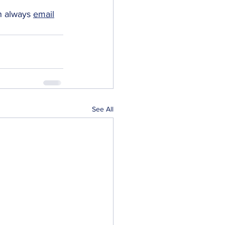
n always 
email
See All