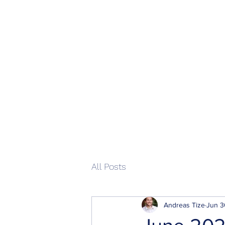
Home
All Posts
Andreas Tize
Jun 3