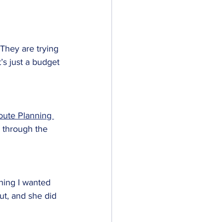
 They are trying 
’s just a budget 
oute Planning 
 through the 
hing I wanted 
ut, and she did 