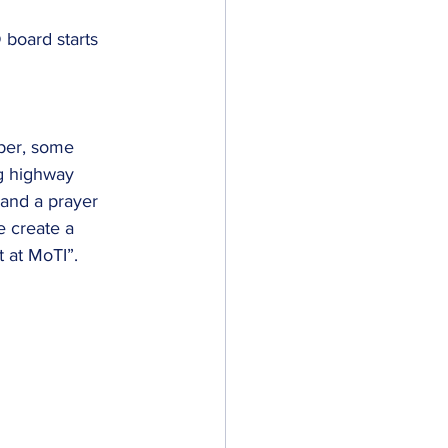
board starts 
ng highway 
 and a prayer 
e create a 
 at MoTI”. 