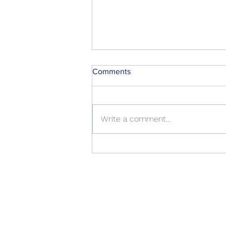
Comments
Write a comment...
October 2022 Water Update