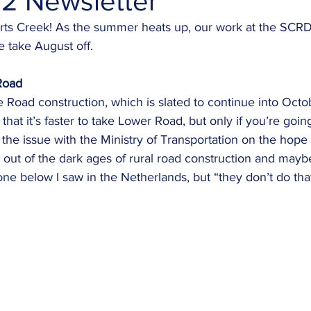
2 Newsletter
s Creek! As the summer heats up, our work at the SCRD 
 take August off. 
Road
hat it’s faster to take Lower Road, but only if you’re goi
 the issue with the Ministry of Transportation on the hope
out of the dark ages of rural road construction and mayb
one below I saw in the Netherlands, but “they don’t do that