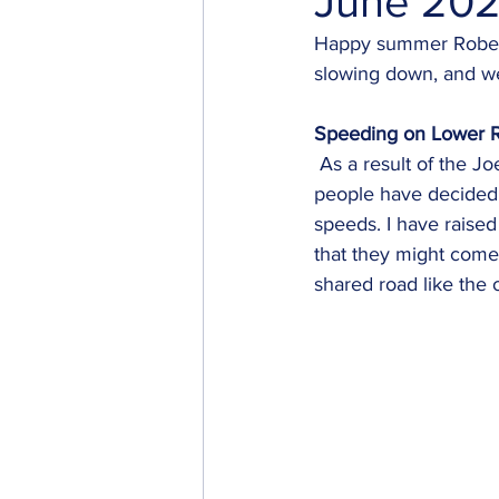
June 202
Happy summer Robert
slowing down, and we
Speeding on Lower 
 As a result of the Joe Road construction, which is slated to continue into October, some 
people have decided t
speeds. I have raised
that they might come 
shared road like the 