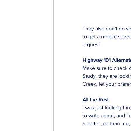
They also don’t do sp
to get a mobile speed
request. 
Highway 101 Alternat
Make sure to check o
Study
, they are look
Creek, let your pref
All the Rest
I was just looking t
to write about, and I
a better job than me, s