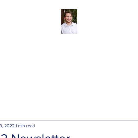
Andreas Tize - Former Director, SCRD Area 
(Roberts Creek)
The SCRD
Blog
About
My Priorities
Contact/Subscribe
0, 2022
1 min read