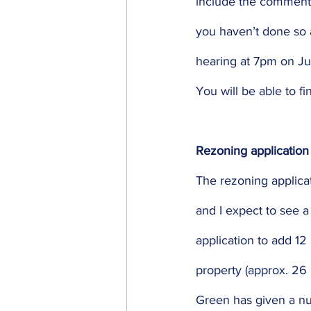
include the comments
you haven’t done so a
hearing at 7pm on Ju
You will be able to f
Rezoning application
The rezoning applicat
and I expect to see a
application to add 12
property (approx. 26
Green has given a nu