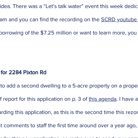
dea. There was a “Let’s talk water” event this week dedic
am and you can find the recording on the 
SCRD youtube 
 borrowing of the $7.25 million or want to learn more, you 
 for 2284 Pixton Rd 
n to add a second dwelling to a 5-acre property on a prop
 report for this application on p. 3 of 
this agenda
. I have 
arding this application, as this is the second time this rez
nt comments to staff the first time around over a year ago, s