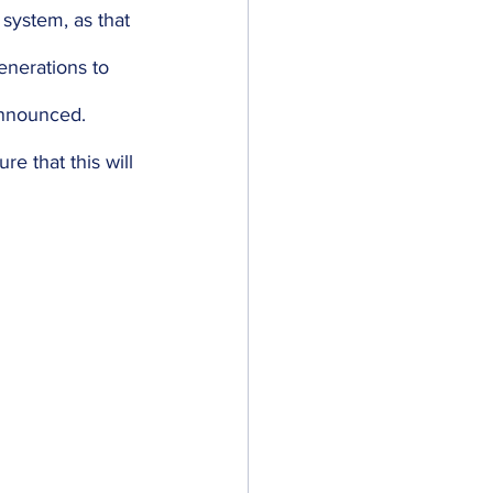
 system, as that 
enerations to 
 announced. 
re that this will 