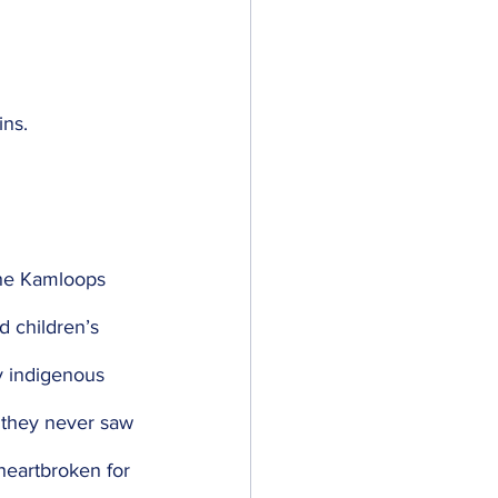
ns. 
the Kamloops 
d children’s 
y indigenous 
 they never saw 
heartbroken for 