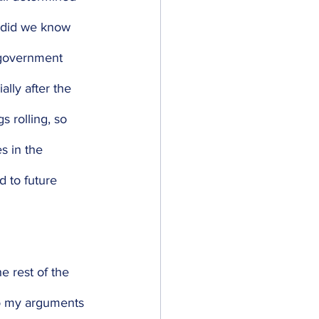
e did we know 
 government 
ally after the 
s rolling, so 
s in the 
d to future 
e rest of the 
o my arguments 