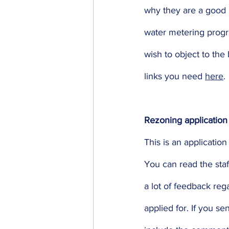
why they are a good i
water metering progr
wish to object to the
links you need 
here
.
Rezoning application
This is an applicatio
You can read the staff
a lot of feedback reg
applied for. If you se