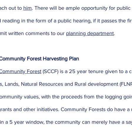
ach out to 
him
. There will be ample opportunity for public
eading in the form of a public hearing, if it passes the fir
mit written comments to our 
planning department
. 
Community Forest Harvesting Plan
 Community Forest
 (SCCF) is a 25 year tenure given to a
sts, Lands, Natural Resources and Rural development (FLN
munity values, with the proceeds from the logging goin
ants and other initiatives. Community Forests do have a
hin a 5 year window, the community can merely have a sa