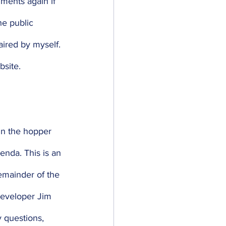
ments again if 
he public 
ired by myself. 
bsite. 
 in the hopper 
enda. This is an 
emainder of the 
developer Jim 
 questions, 