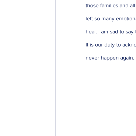
those families and al
left so many emotiona
heal. I am sad to say t
It is our duty to ackn
never happen again. 