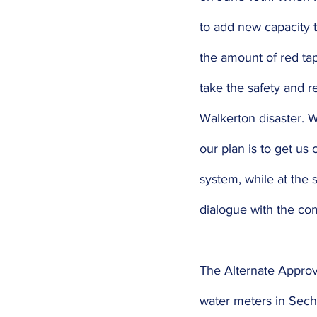
to add new capacity t
the amount of red tap
take the safety and re
Walkerton disaster. W
our plan is to get us
system, while at the 
dialogue with the co
The Alternate Approva
water meters in Seche