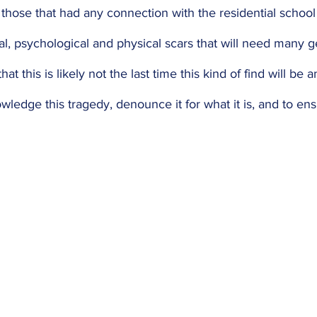
l those that had any connection with the residential school
l, psychological and physical scars that will need many g
hat this is likely not the last time this kind of find will be
owledge this tragedy, denounce it for what it is, and to ensu