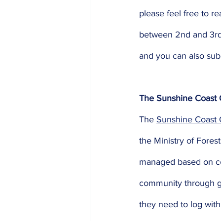
please feel free to re
between 2nd and 3rd r
and you can also sub
The Sunshine Coast 
The 
Sunshine Coast
the Ministry of Fore
managed based on com
community through gr
they need to log wit