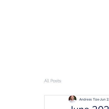
Home
All Posts
Andreas Tize
Jun 2