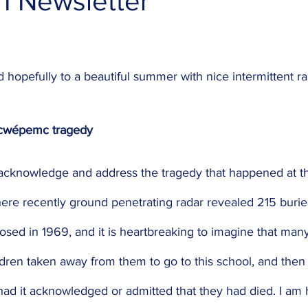
1 Newsletter
opefully to a beautiful summer with nice intermittent rai
ecwépemc tragedy
 to acknowledge and address the tragedy that happened at 
here recently ground penetrating radar revealed 215 burie
osed in 1969, and it is heartbreaking to imagine that man
ldren taken away from them to go to this school, and then
had it acknowledged or admitted that they had died. I am 