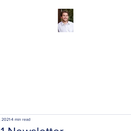
Andreas Tize - Former Director, SCRD Area 
(Roberts Creek)
The SCRD
Blog
About
My Priorities
Contact/Subscribe
, 2021
4 min read