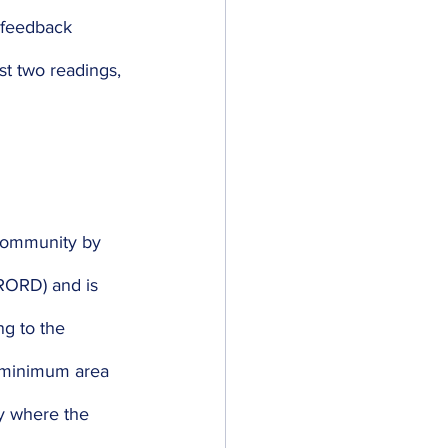
 feedback 
st two readings, 
 community by 
RORD) and is 
g to the 
 minimum area 
y where the 