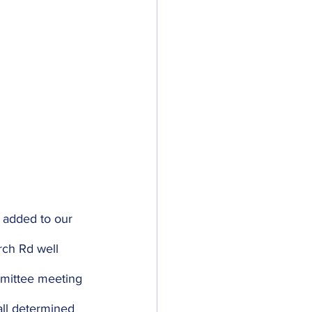
y added to our 
rch Rd well 
mmittee meeting 
all determined 