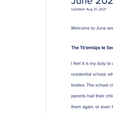
June 202
Updated:
Aug 21, 2021
Welcome to June and h
The Tk'emlúps te S
I feel it is my duty
residential school, w
bodies. The school cl
parents had their chi
them again, or even 