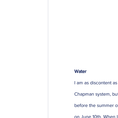
Water 
I am as discontent as
Chapman system, but 
before the summer of
on June 10th. When I 