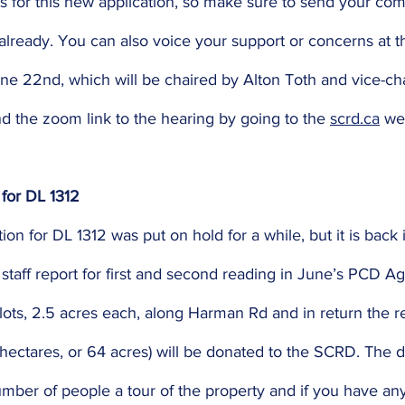
 for this new application, so make sure to send your com
lready. You can also voice your support or concerns at t
ne 22nd, which will be chaired by Alton Toth and vice-cha
ind the zoom link to the hearing by going to the 
scrd.ca
 we
 for DL 1312
ion for DL 1312 was put on hold for a while, but it is back
 staff report for first and second reading in June’s PCD Ag
 lots, 2.5 acres each, along Harman Rd and in return the r
 hectares, or 64 acres) will be donated to the SCRD. The 
mber of people a tour of the property and if you have any