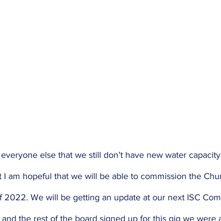
 everyone else that we still don’t have new water capacit
I am hopeful that we will be able to commission the Chu
 2022. We will be getting an update at our next ISC Co
and the rest of the board signed up for this gig we were 