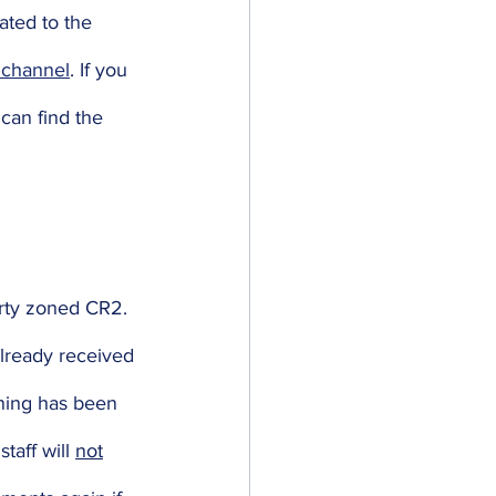
ated to the 
channel
. If you 
can find the 
erty zoned CR2. 
already received 
oning has been 
taff will 
not