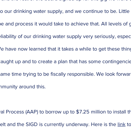
o our drinking water supply, and we continue to be. Littl
e and process it would take to achieve that. All levels of
liability of our drinking water supply very seriously, especi
e have now learned that it takes a while to get these thing
 caught up and to create a plan that has some contingencie
same time trying to be fiscally responsible. We look forwar
mmunity around this. 
l Process (AAP) to borrow up to $7.25 million to install th
lt and the SIGD is currently underway. Here is the 
link
 t